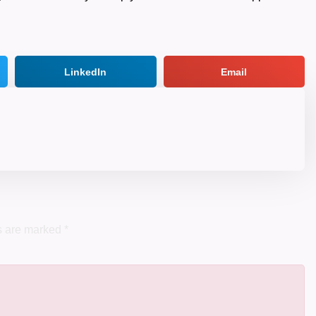
LinkedIn
Email
ds are marked
*