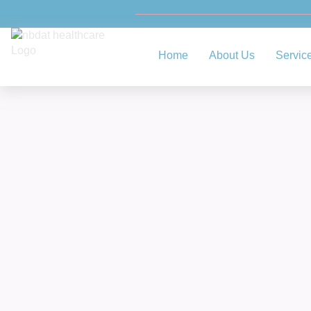
Home
About Us
Servic
Comp