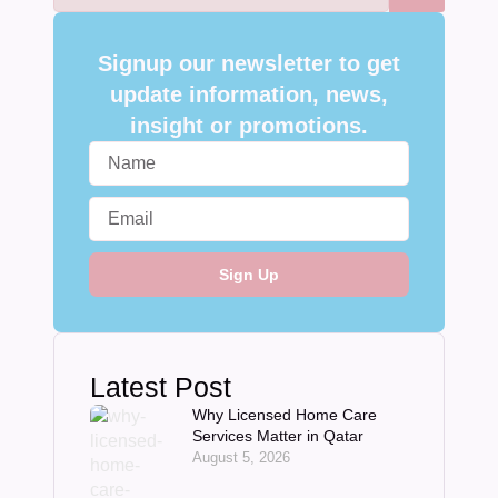
Signup our newsletter to get
update information, news,
insight or promotions.
Sign Up
Latest Post
Why Licensed Home Care
Services Matter in Qatar
August 5, 2026