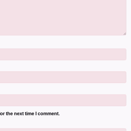
or the next time I comment.