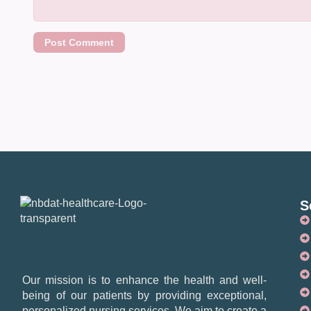
S
Our mission is to enhance the health and well-
being of our patients by providing exceptional,
personalized nursing services. We aim to create a