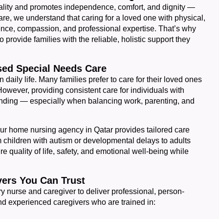
uality and promotes independence, comfort, and dignity —
re, we understand that caring for a loved one with physical,
ience, compassion, and professional expertise. That’s why
provide families with the reliable, holistic support they
ed Special Needs Care
in daily life. Many families prefer to care for their loved ones
owever, providing consistent care for individuals with
nding — especially when balancing work, parenting, and
ur home nursing agency in Qatar provides tailored care
 children with autism or developmental delays to adults
re quality of life, safety, and emotional well-being while
ers You Can Trust
ry nurse and caregiver to deliver professional, person-
nd experienced caregivers who are trained in: