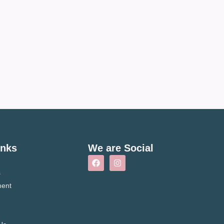
inks
We are Social
s
ment