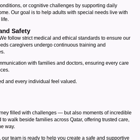
conditions, or cognitive challenges by supporting daily
me. Our goal is to help adults with special needs live with
life.
and Safety
 We follow strict medical and ethical standards to ensure our
 needs caregivers undergo continuous training and
es.
munication with families and doctors, ensuring every care
nces.
ed and every individual feel valued.
rney filled with challenges — but also moments of incredible
to walk beside families across Qatar, offering trusted care,
he way.
r, our team is ready to help you create a safe and supportive