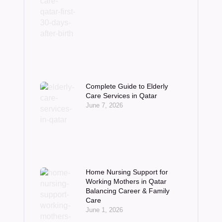
Complete Guide to Elderly
Care Services in Qatar
June 7, 2026
Home Nursing Support for
Working Mothers in Qatar
Balancing Career & Family
Care
June 1, 2026