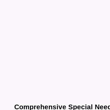
Car
Nbd
Comprehensive Special Need