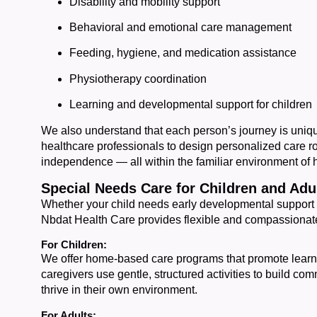
Disability and mobility support
Behavioral and emotional care management
Feeding, hygiene, and medication assistance
Physiotherapy coordination
Learning and developmental support for children
We also understand that each person’s journey is uniqu
healthcare professionals to design personalized care r
independence — all within the familiar environment of
Special Needs Care for Children and Adu
Whether your child needs early developmental support 
Nbdat Health Care provides flexible and compassionate
For Children:
We offer home-based care programs that promote lear
caregivers use gentle, structured activities to build co
thrive in their own environment.
For Adults: