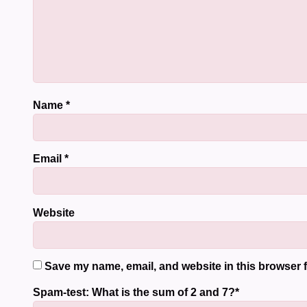
Name
*
Email
*
Website
Save my name, email, and website in this browser f
Spam-test: What is the sum of 2 and 7?*