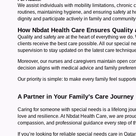
We assist individuals with mobility limitations, chronic 
routines, maintaining hygiene, and ensuring safety at ho
dignity and participate actively in family and community 
How Nbdat Health Care Ensures Quality 
Quality and safety are at the heart of everything we do.
clients receive the best care possible. All our special
supervision to stay updated on the latest care techniqu
Moreover, our nurses and caregivers maintain open com
decision aligns with medical advice and family prefere
Our priority is simple: to make every family feel support
A Partner in Your Family’s Care Journey
Caring for someone with special needs is a lifelong jou
love and resilience. At Nbdat Health Care, we are proud 
compassion, and professional guidance every step of t
If you’re looking for reliable special needs care in Qata