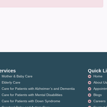
ervices
Quick L
Mother & Baby Care
Home
Elderly Care
About U
Care for Patients with Alzheimer’s and Dementia
Appoint
Care for Patients with Mental Disabilities
Blogs
Care for Patients with Down Syndrome
Careers