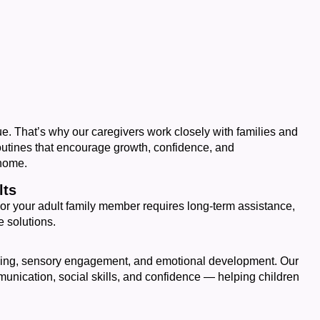
e. That’s why our caregivers work closely with families and
outines that encourage growth, confidence, and
 home.
lts
or your adult family member requires long-term assistance,
 solutions.
ning, sensory engagement, and emotional development. Our
mmunication, social skills, and confidence — helping children