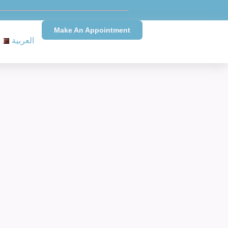
Make An Appointment
العربية
Needs