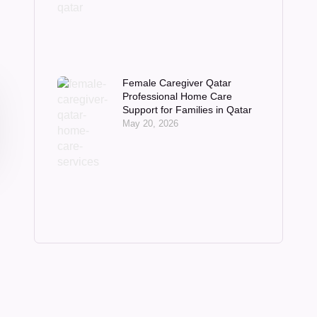
Female Caregiver Qatar
Professional Home Care
Support for Families in Qatar
May 20, 2026