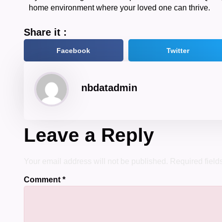
home environment where your loved one can thrive.
Share it :
Facebook
Twitter
nbdatadmin
Leave a Reply
Your email address will not be published.
Required fiel
Comment
*