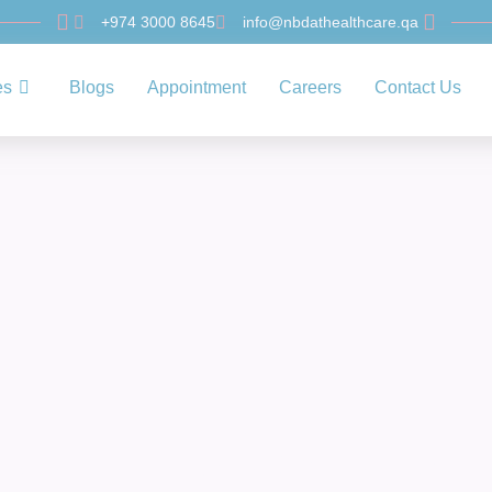
+974 3000 8645
info@nbdathealthcare.qa
es
Blogs
Appointment
Careers
Contact Us
Uncategorized
rehensive Special 