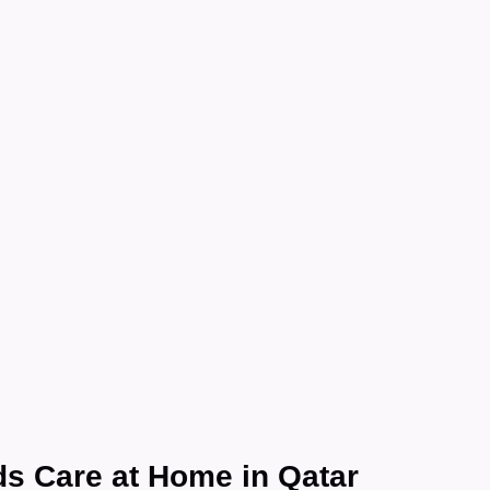
e at Home in Qatar:
at Health Care Supp
Every Family
November 13, 2025
s Care at Home in Qatar