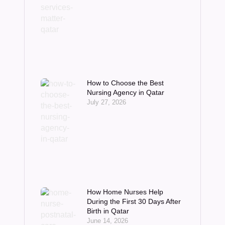
How to Choose the Best
Nursing Agency in Qatar
July 27, 2026
How Home Nurses Help
During the First 30 Days After
Birth in Qatar
June 14, 2026