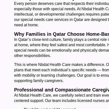
Every person deserves care that respects their individ
especially those with special needs. At Nbdat Health Ca
intellectual, or developmental challenges requires pat
our special needs care services in Qatar are designed to 
need at home.
Why Families in Qatar Choose Home-Bas
In Qatar’s close-knit culture, family plays a central role 
at home, where they feel safest and most comfortable. H
special needs can be emotionally and physically dema
other responsibilities.
This is where Nbdat Health Care makes a difference. O
plans that meet each individual’s specific needs — from
with mobility or learning challenges. Our goal is to ensu
supporting family caregivers.
Professional and Compassionate Caregiv
At Nbdat Health Care, we carefully select and train eve
centered support. Our team includes licensed nurses a