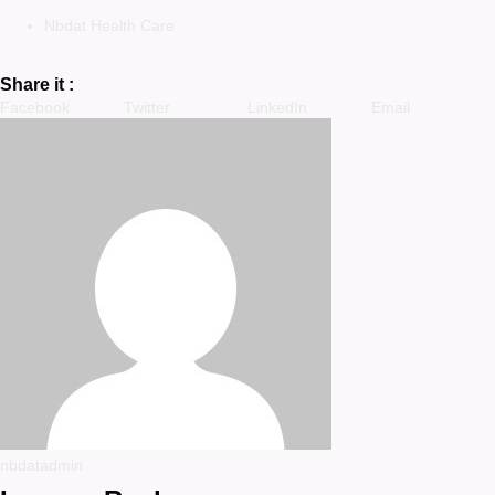
Nbdat Health Care
Share it :
Facebook
Twitter
LinkedIn
Email
nbdatadmin