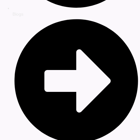
Blogs