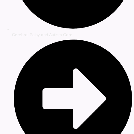
Cerebral Palsy and Autism Care