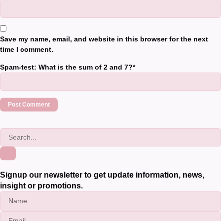
Save my name, email, and website in this browser for the next
time I comment.
Spam-test: What is the sum of 2 and 7?*
Signup our newsletter to get update information, news,
insight or promotions.