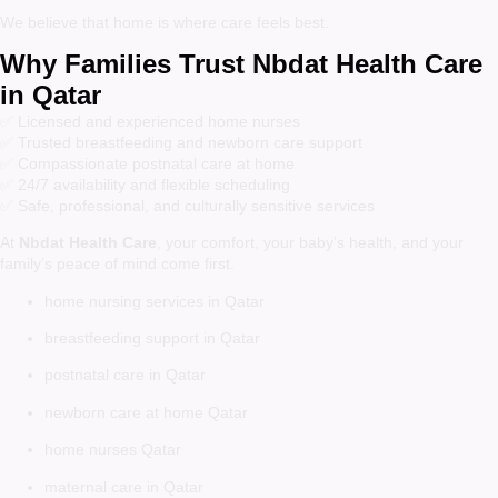
We believe that home is where care feels best.
Why Families Trust Nbdat Health Care
in Qatar
✅ Licensed and experienced home nurses
✅ Trusted breastfeeding and newborn care support
✅ Compassionate postnatal care at home
✅ 24/7 availability and flexible scheduling
✅ Safe, professional, and culturally sensitive services
At
Nbdat Health Care
, your comfort, your baby’s health, and your
family’s peace of mind come first.
home nursing services in Qatar
breastfeeding support in Qatar
postnatal care in Qatar
newborn care at home Qatar
home nurses Qatar
maternal care in Qatar