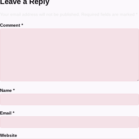
Leave a Reply
Your email address will not be published.
Required fields are marked
*
Comment
*
Name
*
Email
*
Website