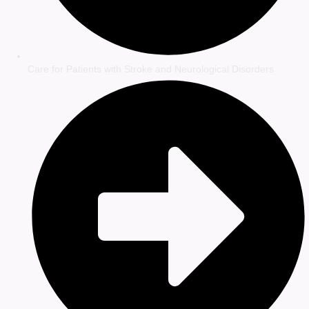
Care for Patients with Stroke and Neurological Disorders