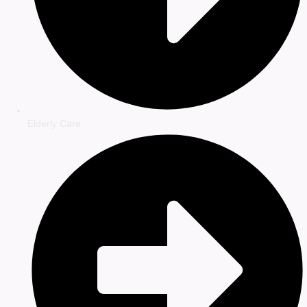
Elderly Care