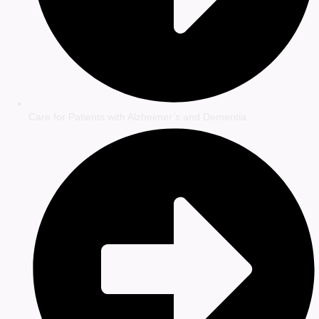
Care for Patients with Alzheimer’s and Dementia