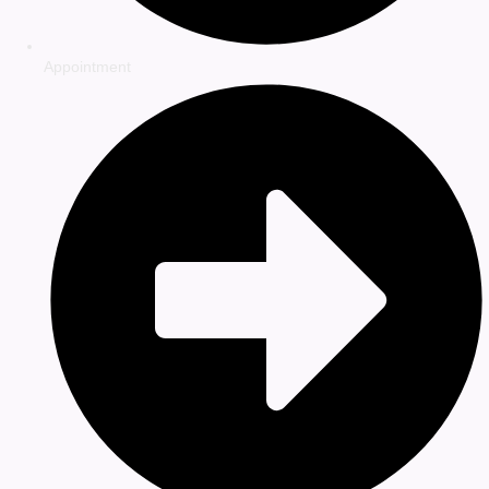
Appointment