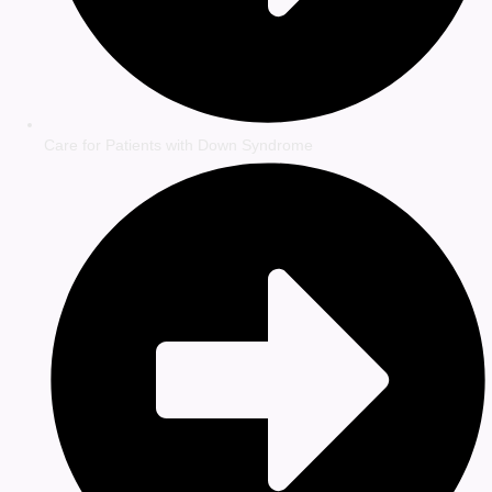
Care for Patients with Down Syndrome