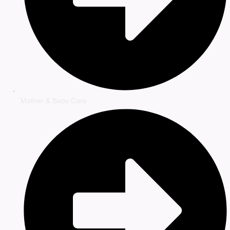
Mother & Baby Care