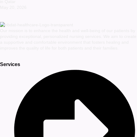
in Qatar
May 20, 2026
Our mission is to enhance the health and well-being of our patients by
providing exceptional, personalized nursing services. We aim to create
a supportive and comfortable environment that fosters healing and
improves the quality of life for both patients and their families.
Services