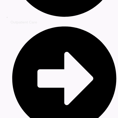
Outpatient Care