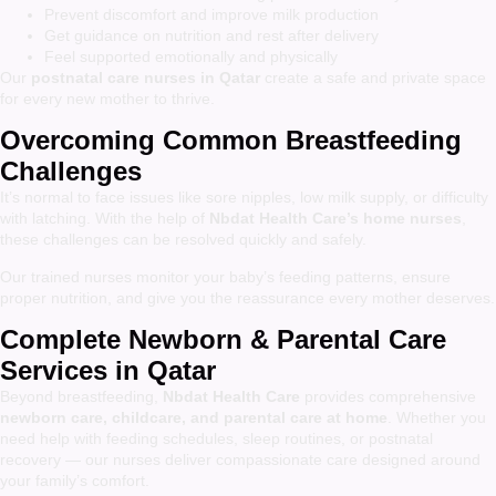
Prevent discomfort and improve milk production
Get guidance on nutrition and rest after delivery
Feel supported emotionally and physically
Our
postnatal care nurses in Qatar
create a safe and private space
for every new mother to thrive.
Overcoming Common Breastfeeding
Challenges
It’s normal to face issues like sore nipples, low milk supply, or difficulty
with latching. With the help of
Nbdat Health Care’s home nurses
,
these challenges can be resolved quickly and safely.
Our trained nurses monitor your baby’s feeding patterns, ensure
proper nutrition, and give you the reassurance every mother deserves.
Complete Newborn & Parental Care
Services in Qatar
Beyond breastfeeding,
Nbdat Health Care
provides comprehensive
newborn care, childcare, and parental care at home
. Whether you
need help with feeding schedules, sleep routines, or postnatal
recovery — our nurses deliver compassionate care designed around
your family’s comfort.