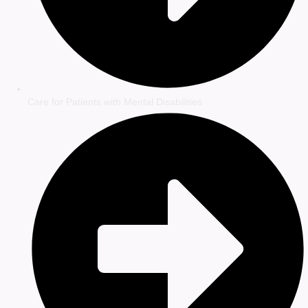
Care for Patients with Mental Disabilities