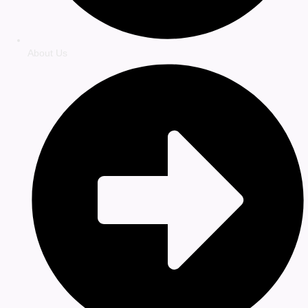
About Us