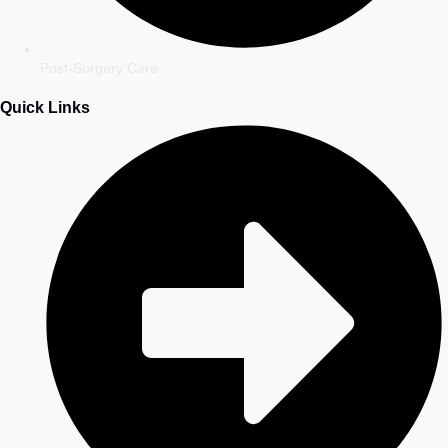
Post-Surgery Care
Quick Links