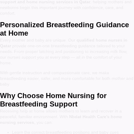
support and home nursing services in Qatar
, helping mothers and
newborns begin this important journey with confidence, care, and
comfort.
Personalized Breastfeeding Guidance
at Home
Every mother and baby are unique. Our
qualified home nurses in
Qatar
provide one-on-one breastfeeding guidance tailored to your
needs. From proper latching and positioning to increasing milk flow,
our nurses support you at every step — all in the comfort of your
home.
With gentle instruction and compassionate care, we make
breastfeeding easier, safer, and more comfortable for both mother and
baby.
Why Choose Home Nursing for
Breastfeeding Support
Receiving help at home allows mothers to learn and recover in a
peaceful, familiar environment. With
Nbdat Health Care’s home
nursing services
, you can:
Learn the correct breastfeeding positions and baby cues