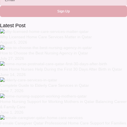
Sign Up
Latest Post
Why Licensed Home Care Services Matter in Qatar
August 5, 2026
How to Choose the Best Nursing Agency in Qatar
July 27, 2026
How Home Nurses Help During the First 30 Days After Birth in Qatar
June 14, 2026
Complete Guide to Elderly Care Services in Qatar
June 7, 2026
Home Nursing Support for Working Mothers in Qatar Balancing Career
& Family Care
June 1, 2026
Female Caregiver Qatar Professional Home Care Support for Families