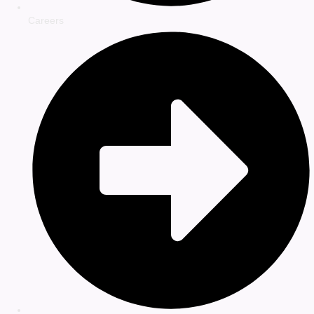
Careers