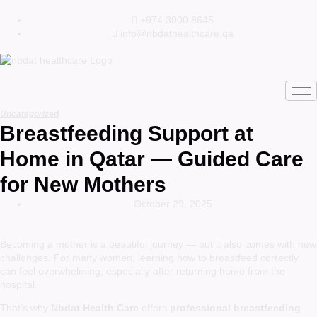
+974 3000 8645
info@nbdathealthcare.qa
Uncategorized
Breastfeeding Support at
Home in Qatar — Guided Care
for New Mothers
October 29, 2025
Becoming a mother is a beautiful journey — but it also comes with new
challenges. For many women, learning how to breastfeed correctly
can feel overwhelming, especially after returning home from the
hospital.
That’s why
Nbdat Health Care
offers
professional breastfeeding